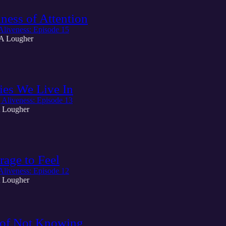
ness of Attention
Aliveness: Episode 15
A Lougher
ies We Live In
 Aliveness: Episode 13
 Lougher
age to Feel
Aliveness: Episode 12
 Lougher
 of Not Knowing