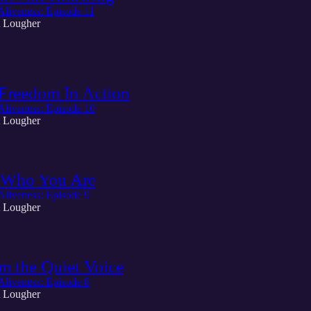
Aliveness: Episode 11
 Lougher
Freedom In Action
Aliveness: Episode 10
 Lougher
Who You Are
Aliveness: Episode 9
 Lougher
m the Quiet Voice
Aliveness: Episode 8
 Lougher