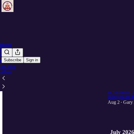
Home
Podcast
Notes
Subscribe
Sign in
Chat
Archive
Latest
Top
About
Reimagin
System 
Now out on K
Aug 2
Gary
•
1
July 202