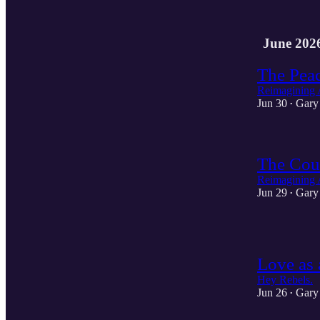
June 202
The Pea
Reimagining 
Jun 30
Gary
•
The Cou
Reimagining 
Jun 29
Gary
•
1
Love as 
Hey Rebels.
Jun 26
Gary
•