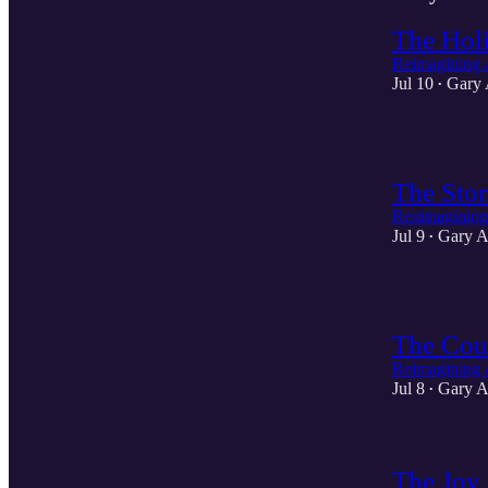
The Holi
Reimagining 
Jul 10
Gary 
•
2
The Stor
Reaimagining
Jul 9
Gary A
•
2
The Cour
Reimagining 
Jul 8
Gary A
•
The Joy