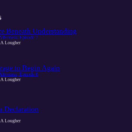
6
ce Beneath Understanding
Aliveness: Episode 7
 A Lougher
rage to Begin Again
Aliveness, Episode 6
 A Lougher
a Declaration
 A Lougher