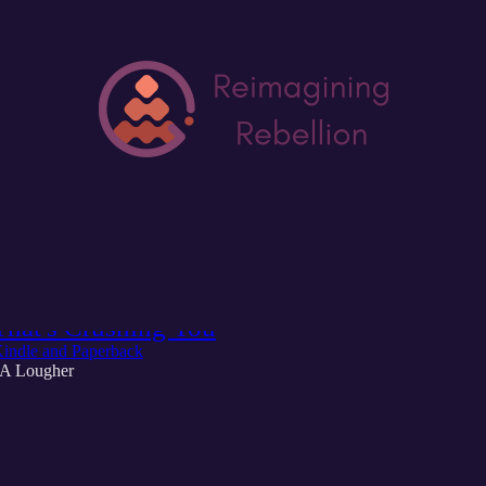
Discussions
g Rebellion: A Rebel's Guide to Coming Al
That's Crushing You
indle and Paperback
 A Lougher
6