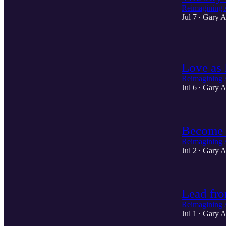
Reimagining 
Jul 7
Gary A
•
1
Love as 
Reimagining 
Jul 6
Gary A
•
Become 
Reimagining 
Jul 2
Gary A
•
Lead fro
Reimagining 
Jul 1
Gary A
•