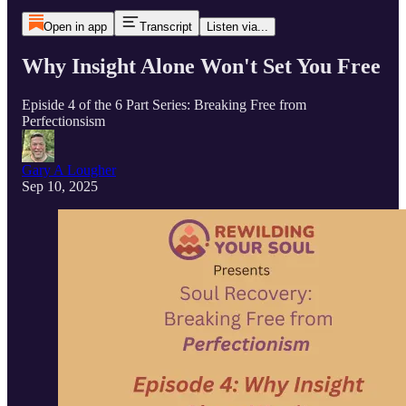
Open in app
Transcript
Listen via...
Why Insight Alone Won't Set You Free
Episide 4 of the 6 Part Series: Breaking Free from
Perfectionsism
Gary A Lougher
Sep 10, 2025