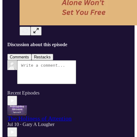
Discussion about this episode
Comments
Restacks
Recent Episodes
The Holiness of Attention
Jul 10
Gary A Lougher
•