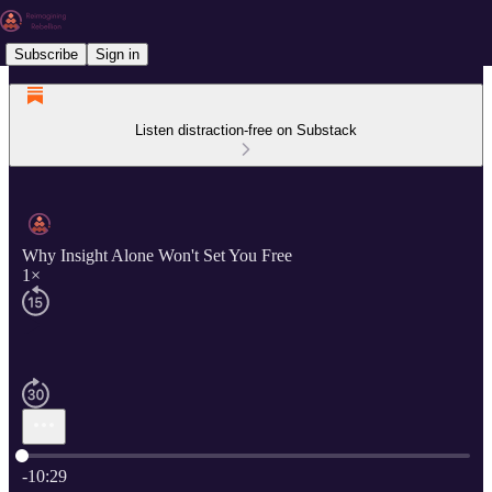
Subscribe
Sign in
Listen distraction-free on Substack
Why Insight Alone Won't Set You Free
1×
Current time: 0:00 / Total time: -10:29
-10:29