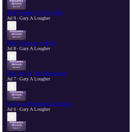
The Stories We Live In
Jul 9
Gary A Lougher
•
The Courage to Feel
Jul 8
Gary A Lougher
•
The Joy of Not Knowing
Jul 7
Gary A Lougher
•
Love as Freedom In Action
Jul 6
Gary A Lougher
•