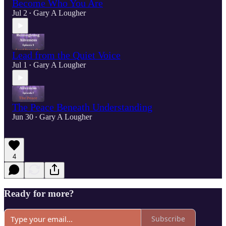
Become Who You Are
Jul 2
Gary A Lougher
•
Lead from the Quiet Voice
Jul 1
Gary A Lougher
•
The Peace Beneath Understanding
Jun 30
Gary A Lougher
•
4
Ready for more?
Subscribe