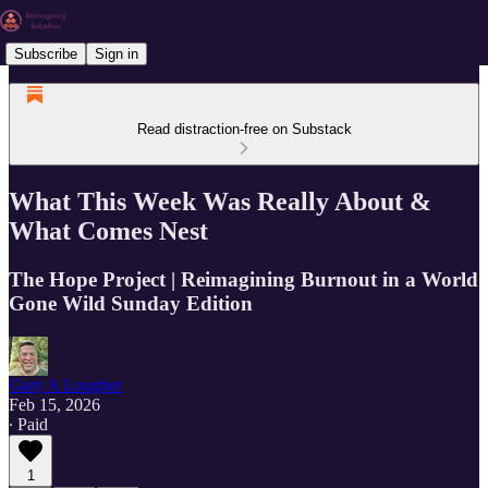
Subscribe
Sign in
Read distraction-free on Substack
What This Week Was Really About &
What Comes Nest
The Hope Project | Reimagining Burnout in a World
Gone Wild Sunday Edition
Gary A Lougher
Feb 15, 2026
∙ Paid
1