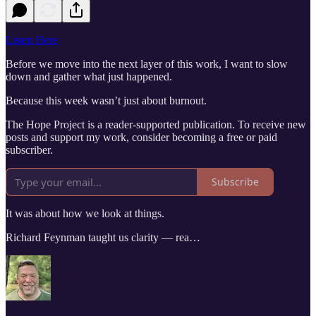
Listen Here
Before we move into the next layer of this work, I want to slow
down and gather what just happened.
Because this week wasn’t just about burnout.
The Hope Project is a reader-supported publication. To receive new
posts and support my work, consider becoming a free or paid
subscriber.
Subscribe
It was about how we look at things.
Richard Feynman taught us clarity — rea…