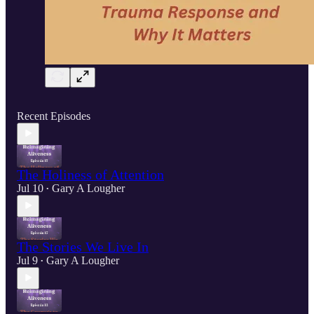
Recent Episodes
The Holiness of Attention
Jul 10
Gary A Lougher
•
The Stories We Live In
Jul 9
Gary A Lougher
•