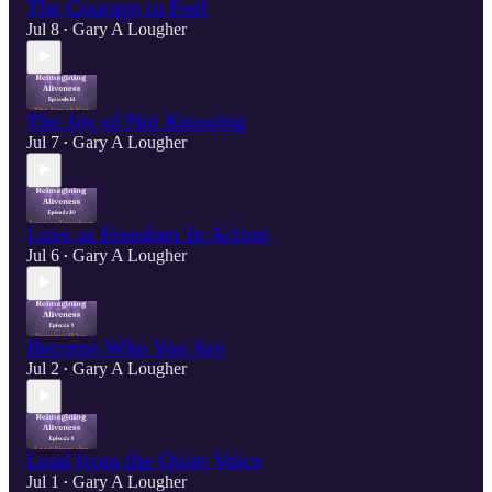
The Courage to Feel
Jul 8
Gary A Lougher
•
The Joy of Not Knowing
Jul 7
Gary A Lougher
•
Love as Freedom In Action
Jul 6
Gary A Lougher
•
Become Who You Are
Jul 2
Gary A Lougher
•
Lead from the Quiet Voice
Jul 1
Gary A Lougher
•