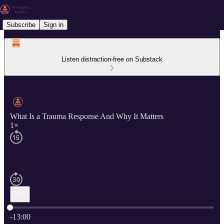
Subscribe
Sign in
Listen distraction-free on Substack
What Is a Trauma Response And Why It Matters
1×
Current time: 0:00 / Total time: -13:00
-13:00