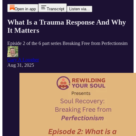
Open in app
Transcript
Listen via...
What Is a Trauma Response And Why
It Matters
Episide 2 of the 6 part series Breaking Free from Perfectionsim
Gary A Lougher
Aug 31, 2025