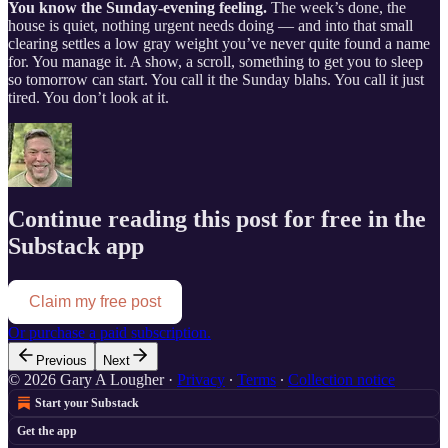
You know the Sunday-evening feeling.
The week’s done, the
house is quiet, nothing urgent needs doing — and into that small
clearing settles a low gray weight you’ve never quite found a name
for. You manage it. A show, a scroll, something to get you to sleep
so tomorrow can start. You call it the Sunday blahs. You call it just
tired. You don’t look at it.
Continue reading this post for free in the
Substack app
Claim my free post
Or purchase a paid subscription.
Previous
Next
© 2026 Gary A Lougher
·
Privacy
∙
Terms
∙
Collection notice
Start your Substack
Get the app