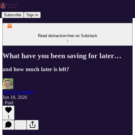
Subscribe
Sign in
Read distraction-free on Substack
What have you been saving for later…
and how much later is left?
Gary A Lougher
Jun 18, 2026
∙ Paid
1