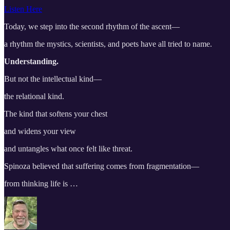
Listen Here
Today, we step into the second rhythm of the ascent—
a rhythm the mystics, scientists, and poets have all tried to name.
Understanding.
But not the intellectual kind—
the relational kind.
The kind that softens your chest
and widens your view
and untangles what once felt like threat.
Spinoza believed that suffering comes from fragmentation—
from thinking life is …