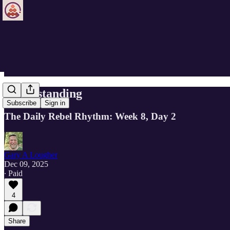
Understanding
Subscribe
Sign in
The Daily Rebel Rhythm: Week 8, Day 2
Gary A Lougher
Dec 09, 2025
∙ Paid
4
Share