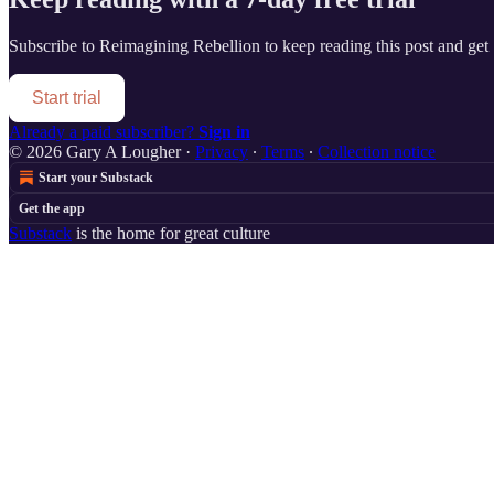
Subscribe to
Reimagining Rebellion
to keep reading this post and get 7
Start trial
Already a paid subscriber?
Sign in
© 2026 Gary A Lougher
·
Privacy
∙
Terms
∙
Collection notice
Start your Substack
Get the app
Substack
is the home for great culture