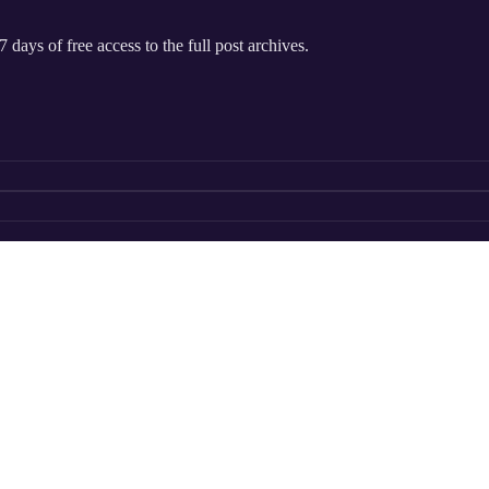
 days of free access to the full post archives.