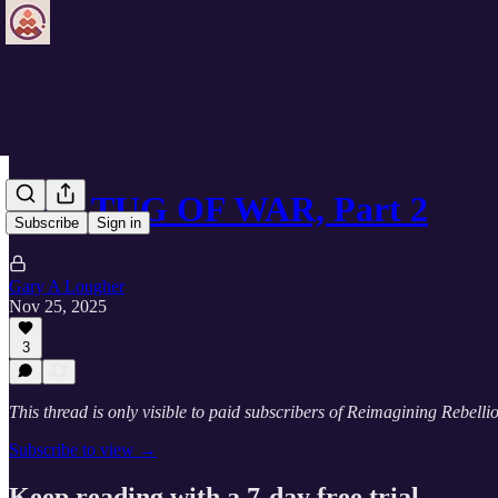
THE TUG OF WAR, Part 2
Subscribe
Sign in
Gary A Lougher
Nov 25, 2025
3
This thread is only visible to paid subscribers of Reimagining Rebelli
Subscribe to view →
Keep reading with a 7-day free trial