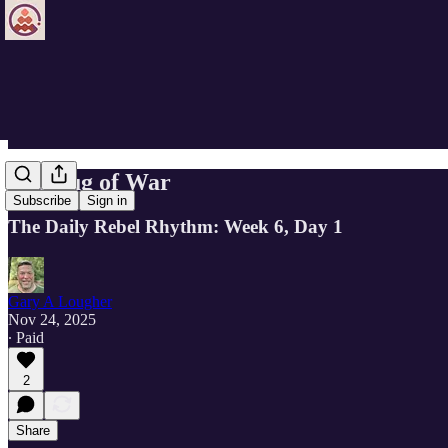
The Tug of War
Subscribe
Sign in
The Daily Rebel Rhythm: Week 6, Day 1
Gary A Lougher
Nov 24, 2025
∙ Paid
2
Share