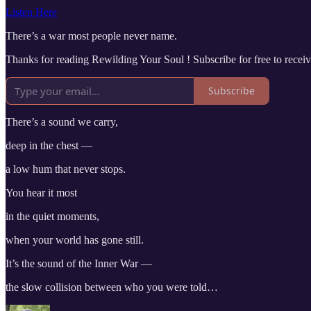
Listen Here
There’s a war most people never name.
Thanks for reading Rewilding Your Soul ! Subscribe for free to rece
Subscribe
There’s a sound we carry,
deep in the chest —
a low hum that never stops.
You hear it most
in the quiet moments,
when your world has gone still.
It’s the sound of the Inner War —
the slow collision between who you were told…