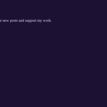
ive new posts and support my work.