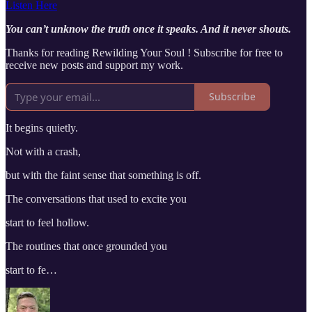
Listen Here
You can’t unknow the truth once it speaks. And it never shouts.
Thanks for reading Rewilding Your Soul ! Subscribe for free to
receive new posts and support my work.
Subscribe
It begins quietly.
Not with a crash,
but with the faint sense that something is off.
The conversations that used to excite you
start to feel hollow.
The routines that once grounded you
start to fe…