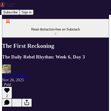
Subscribe
Sign in
Read distraction-free on Substack
The First Reckoning
The Daily Rebel Rhythm: Week 6, Day 3
Gary A Lougher
Nov 26, 2025
∙ Paid
2