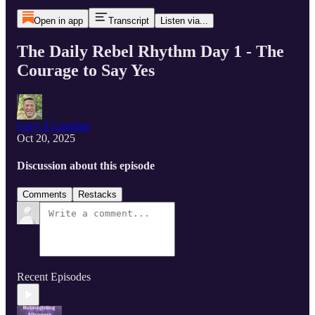
Open in app
Transcript
Listen via...
The Daily Rebel Rhythm Day 1 - The
Courage to Say Yes
Gary A Lougher
Oct 20, 2025
Discussion about this episode
Comments
Restacks
Recent Episodes