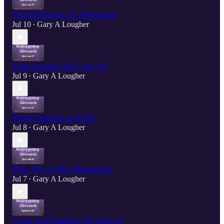
The Holiness of Attention
Jul 10
Gary A Lougher
•
The Stories We Live In
Jul 9
Gary A Lougher
•
The Courage to Feel
Jul 8
Gary A Lougher
•
The Joy of Not Knowing
Jul 7
Gary A Lougher
•
Love as Freedom In Action