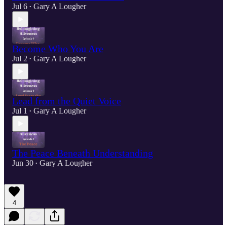
Jul 6
Gary A Lougher
•
Become Who You Are
Jul 2
Gary A Lougher
•
Lead from the Quiet Voice
Jul 1
Gary A Lougher
•
The Peace Beneath Understanding
Jun 30
Gary A Lougher
•
4