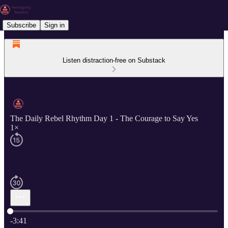
Subscribe
Sign in
Listen distraction-free on Substack
The Daily Rebel Rhythm Day 1 - The Courage to Say Yes
1×
Current time: 0:00 / Total time: -3:41
-3:41