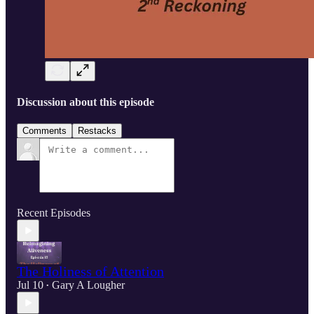
Discussion about this episode
Comments
Restacks
Recent Episodes
The Holiness of Attention
Jul 10
Gary A Lougher
•