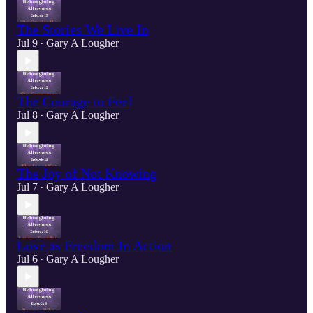
The Stories We Live In
Jul 9
Gary A Lougher
•
The Courage to Feel
Jul 8
Gary A Lougher
•
The Joy of Not Knowing
Jul 7
Gary A Lougher
•
Love as Freedom In Action
Jul 6
Gary A Lougher
•