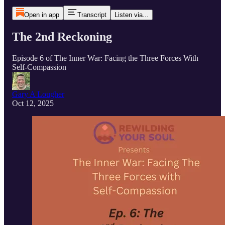
Open in app
Transcript
Listen via...
The 2nd Reckoning
Episode 6 of The Inner War: Facing the Three Forces With
Self-Compassion
Gary A Lougher
Oct 12, 2025