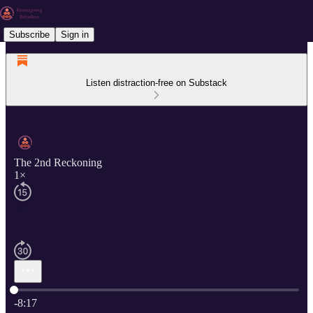
Subscribe
Sign in
Listen distraction-free on Substack
The 2nd Reckoning
1×
Current time: 0:00 / Total time: -8:17
-8:17