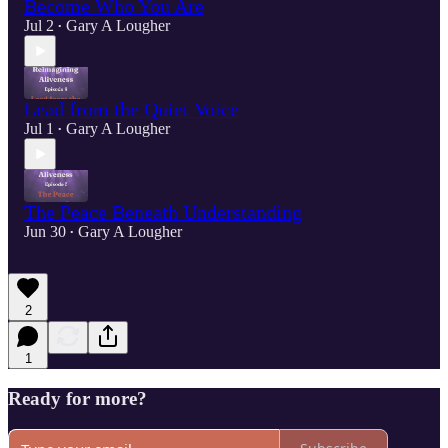
Become Who You Are
Jul 2
Gary A Lougher
•
Lead from the Quiet Voice
Jul 1
Gary A Lougher
•
The Peace Beneath Understanding
Jun 30
Gary A Lougher
•
2
1
Ready for more?