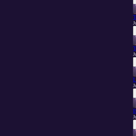
T
J
T
J
L
J
B
J