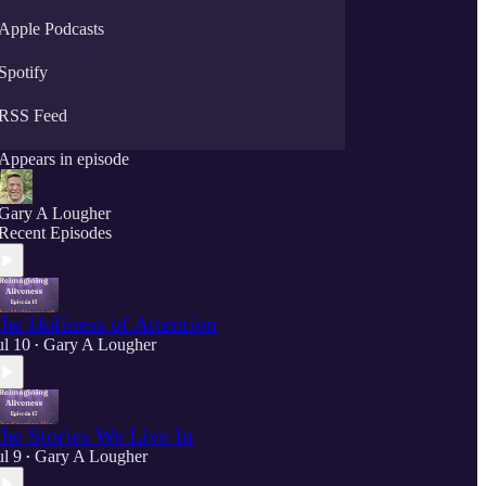
Apple Podcasts
Spotify
RSS Feed
Appears in episode
Gary A Lougher
Recent Episodes
he Holiness of Attention
ul 10
Gary A Lougher
•
he Stories We Live In
ul 9
Gary A Lougher
•