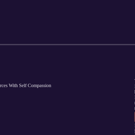
orces With Self Compassion