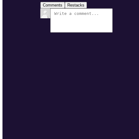
Comments
Restacks