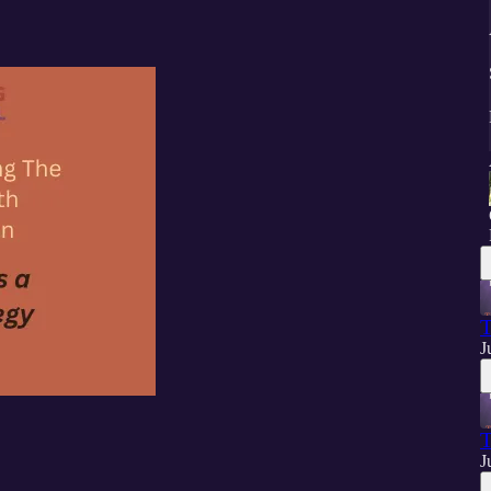
T
J
T
J