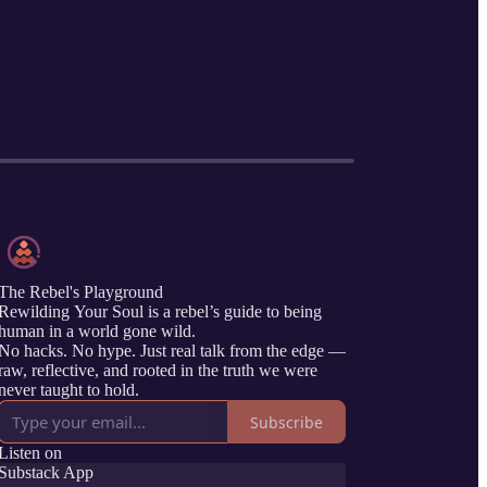
The Rebel's Playground
Rewilding Your Soul is a rebel’s guide to being
human in a world gone wild.
No hacks. No hype. Just real talk from the edge —
raw, reflective, and rooted in the truth we were
never taught to hold.
Subscribe
Listen on
Substack App