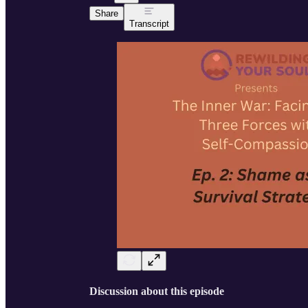
Share
Transcript
Discussion about this episode