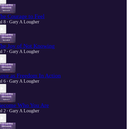
he Courage to Feel
ul 8
Gary A Lougher
•
he Joy of Not Knowing
ul 7
Gary A Lougher
•
ove as Freedom In Action
ul 6
Gary A Lougher
•
ecome Who You Are
ul 2
Gary A Lougher
•