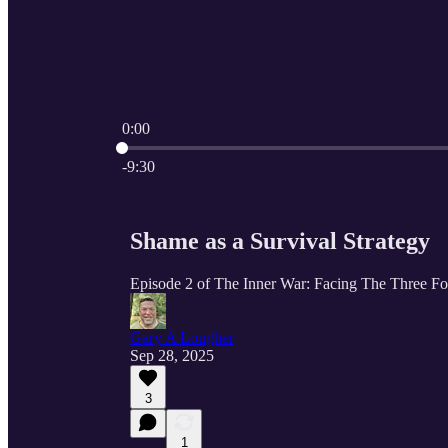
0:00
Current time: 0:00 / Total time: -9:30
-9:30
Shame as a Survival Strategy
Episode 2 of The Inner War: Facing The Three F
Gary A Lougher
Sep 28, 2025
3
1