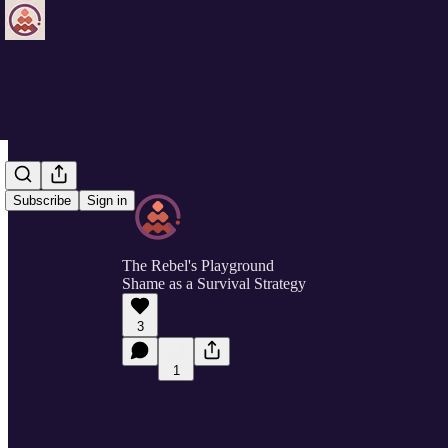
Subscribe
Sign in
The Rebel's Playground
Shame as a Survival Strategy
3
1