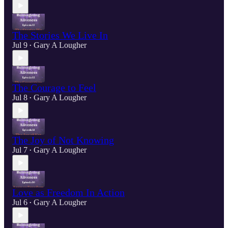
The Stories We Live In
Jul 9
Gary A Lougher
•
The Courage to Feel
Jul 8
Gary A Lougher
•
The Joy of Not Knowing
Jul 7
Gary A Lougher
•
Love as Freedom In Action
Jul 6
Gary A Lougher
•