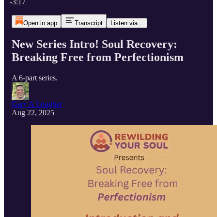
-3:17
Open in app
Transcript
Listen via...
New Series Intro! Soul Recovery:
Breaking Free from Perfectionism
A 6-part series.
Gary A Lougher
Aug 22, 2025