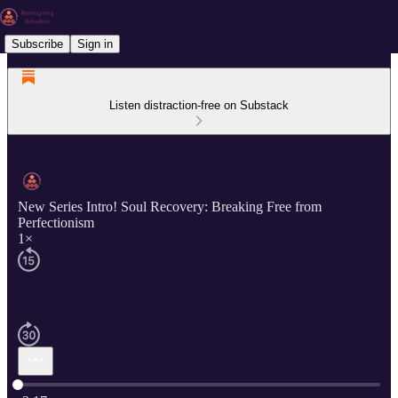
Subscribe
Sign in
Listen distraction-free on Substack
New Series Intro! Soul Recovery: Breaking Free from
Perfectionism
1×
Current time: 0:00 / Total time: -3:17