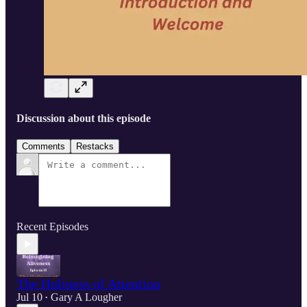
Discussion about this episode
Comments
Restacks
Recent Episodes
The Holiness of Attention
Jul 10
Gary A Lougher
•