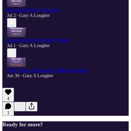
Become Who You Are
Jul 2
Gary A Lougher
•
Lead from the Quiet Voice
Jul 1
Gary A Lougher
•
The Peace Beneath Understanding
Jun 30
Gary A Lougher
•
4
1
Ready for more?