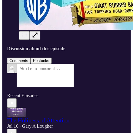
Discussion about this episode
Comments
Restacks
Recent Episodes
The Holiness of Attention
Jul 10
Gary A Lougher
•