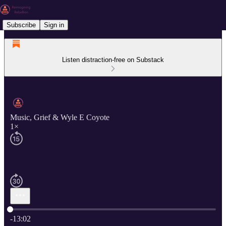
Subscribe
Sign in
Listen distraction-free on Substack
Music, Grief & Wyle E Coyote
1×
Current time: 0:00 / Total time: -13:02
-13:02