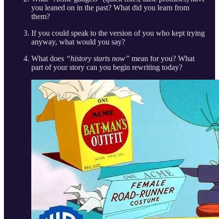
you leaned on in the past? What did you learn from
them?
If you could speak to the version of you who kept trying
anyway, what would you say?
What does
“history starts now”
mean for you? What
part of your story can you begin rewriting today?