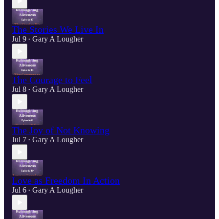
The Stories We Live In
Jul 9
Gary A Lougher
•
The Courage to Feel
Jul 8
Gary A Lougher
•
The Joy of Not Knowing
Jul 7
Gary A Lougher
•
Love as Freedom In Action
Jul 6
Gary A Lougher
•