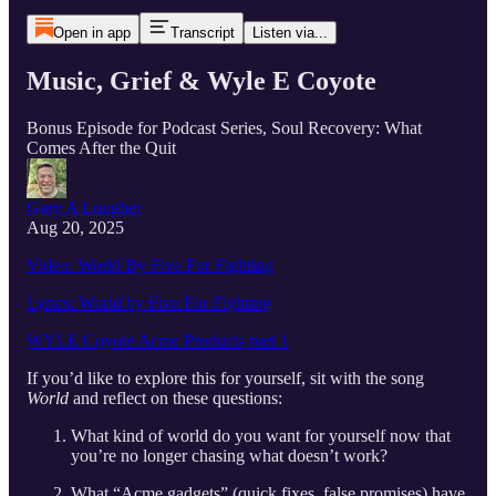
Open in app
Transcript
Listen via...
Music, Grief & Wyle E Coyote
Bonus Episode for Podcast Series, Soul Recovery: What
Comes After the Quit
Gary A Lougher
Aug 20, 2025
Video: World By Five For Fighting
Lyrics: World by Five For Fighting
WYLE Coyote Acme Products part 1
If you’d like to explore this for yourself, sit with the song
World
and reflect on these questions:
What kind of world do you want for yourself now that
you’re no longer chasing what doesn’t work?
What “Acme gadgets” (quick fixes, false promises) have