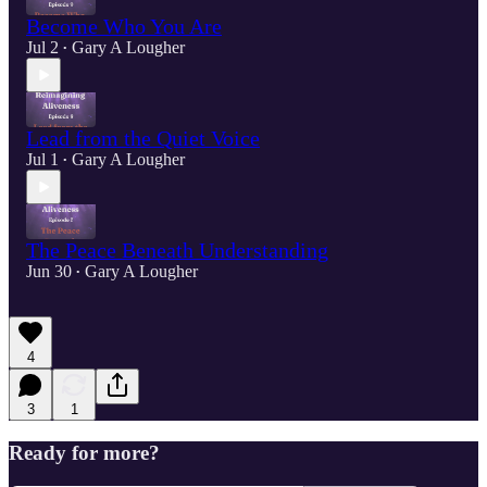
Become Who You Are
Jul 2
Gary A Lougher
•
Lead from the Quiet Voice
Jul 1
Gary A Lougher
•
The Peace Beneath Understanding
Jun 30
Gary A Lougher
•
4
3
1
Ready for more?