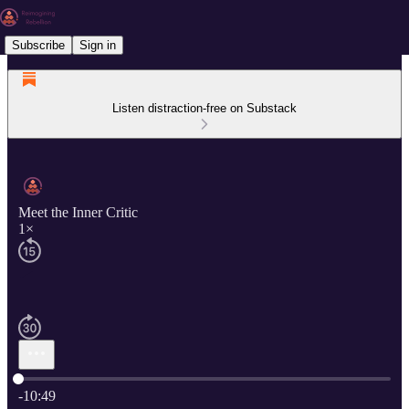
Subscribe
Sign in
Listen distraction-free on Substack
Meet the Inner Critic
1×
Current time: 0:00 / Total time: -10:49
-10:49