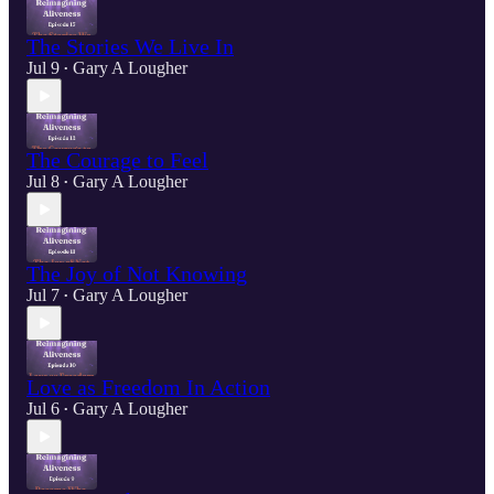
The Stories We Live In
Jul 9
Gary A Lougher
•
The Courage to Feel
Jul 8
Gary A Lougher
•
The Joy of Not Knowing
Jul 7
Gary A Lougher
•
Love as Freedom In Action
Jul 6
Gary A Lougher
•