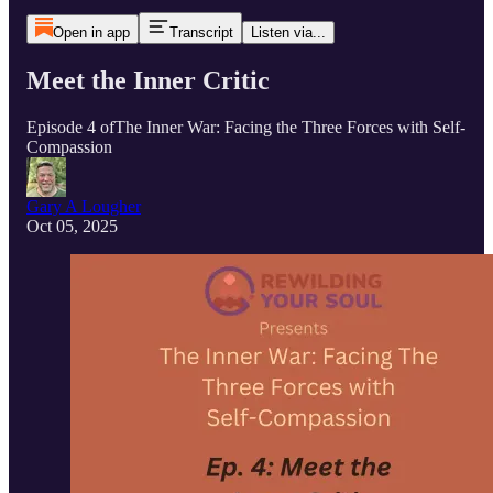
Open in app
Transcript
Listen via...
Meet the Inner Critic
Episode 4 ofThe Inner War: Facing the Three Forces with Self-
Compassion
Gary A Lougher
Oct 05, 2025