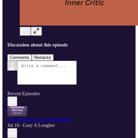
Discussion about this episode
Comments
Restacks
Recent Episodes
The Holiness of Attention
Jul 10
Gary A Lougher
•