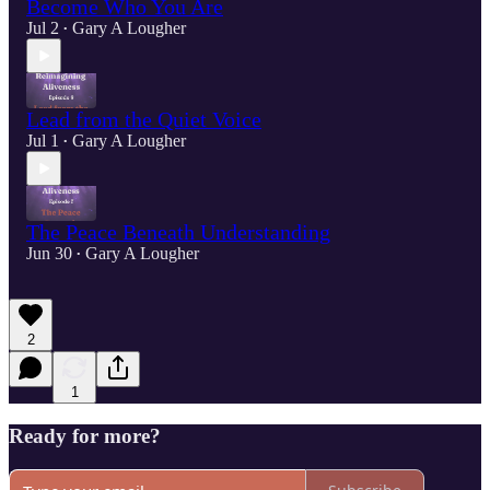
Become Who You Are
Jul 2
Gary A Lougher
•
Lead from the Quiet Voice
Jul 1
Gary A Lougher
•
The Peace Beneath Understanding
Jun 30
Gary A Lougher
•
2
1
Ready for more?