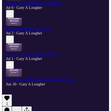
Love as Freedom In Action
Jul 6
Gary A Lougher
•
Become Who You Are
Jul 2
Gary A Lougher
•
Lead from the Quiet Voice
Jul 1
Gary A Lougher
•
The Peace Beneath Understanding
Jun 30
Gary A Lougher
•
1