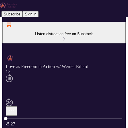
Subscribe
Sign in
Listen distraction-free on Substack
Love as Freedom in Action w/ Werner Erhard
1×
Current time: 0:00 / Total time: -5:27
-5:27