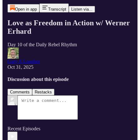
Open in app
Transcript
Listen via...
Love as Freedom in Action w/ Werner
Erhard
Day 10 of the Daily Rebel Rhythm
Gary A Lougher
Oct 31, 2025
Discussion about this episode
Comments
Restacks
Recent Episodes