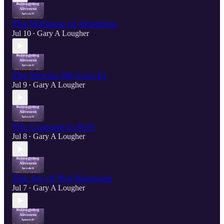
The Holiness of Attention
Jul 10
Gary A Lougher
•
The Stories We Live In
Jul 9
Gary A Lougher
•
The Courage to Feel
Jul 8
Gary A Lougher
•
The Joy of Not Knowing
Jul 7
Gary A Lougher
•