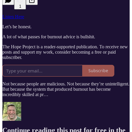
1
Listen Here
Let’s be honest.
A lot of what passes for burnout advice is bullshit.
The Hope Project is a reader-supported publication. To receive new
posts and support my work, consider becoming a free or paid
subscriber.
Subscribe
Not because people are malicious. Not because they’re unintelligent.
But because the system that produced burnout has become
incredibly skilled at pr…
Continue reading this post for free in the