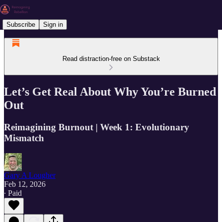
Subscribe
Sign in
Read distraction-free on Substack
Let’s Get Real About Why You’re Burned
Out
Reimagining Burnout | Week 1: Evolutionary
Mismatch
Gary A Lougher
Feb 12, 2026
∙ Paid