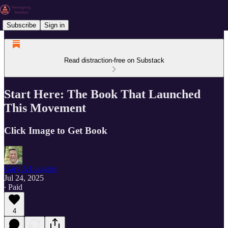
Subscribe
Sign in
Read distraction-free on Substack
Start Here: The Book That Launched
This Movement
Click Image to Get Book
Gary A Lougher
Jul 24, 2025
∙ Paid
4