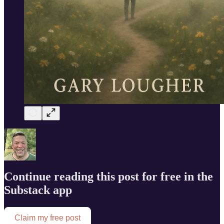
Continue reading this post for free in the
Substack app
Claim my free post