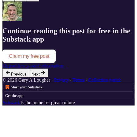
Continue reading this post for free in the
Substack app
Claim my free post
Or purchase a paid subscription.
Previous
Next
© 2026 Gary A Lougher
·
Privacy
∙
Terms
∙
Collection notice
Start your Substack
Get the app
Substack
is the home for great culture