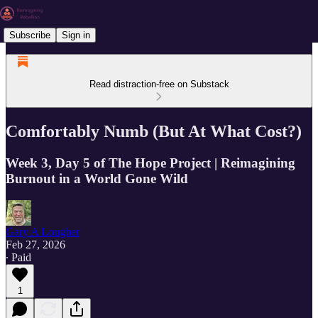
Subscribe
Sign in
Read distraction-free on Substack
Comfortably Numb (But At What Cost?)
Week 3, Day 5 of The Hope Project | Reimagining
Burnout in a World Gone Wild
Gary A Lougher
Feb 27, 2026
∙ Paid
1