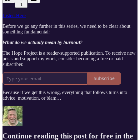
1
Listen Here
Before we go any further in this series, we need to be clear about
something fundamental:
What do we actually mean by burnout?
The Hope Project is a reader-supported publication. To receive new
posts and support my work, consider becoming a free or paid
subscriber.
Subscribe
Because if we get this wrong, everything that follows turns into
advice, motivation, or blam…
Continue reading this post for free in the