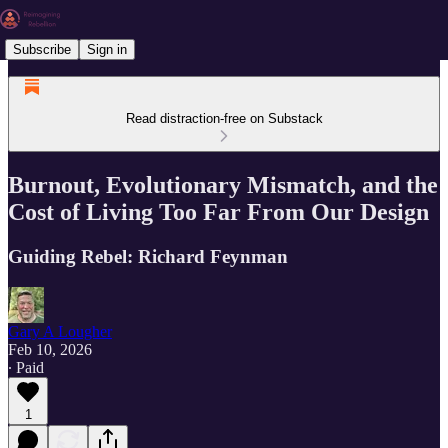
Subscribe
Sign in
Read distraction-free on Substack
Burnout, Evolutionary Mismatch, and the
Cost of Living Too Far From Our Design
Guiding Rebel: Richard Feynman
Gary A Lougher
Feb 10, 2026
∙ Paid
1